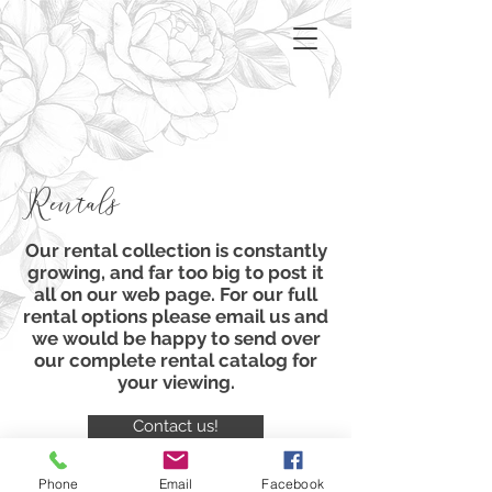
Rentals
Our rental collection is constantly
growing, and far too big to post it
all on our web page. For our full
rental options please email us and
we would be happy to send over
our complete rental
catalog
for
your viewing.
Contact us!
Phone
Email
Facebook